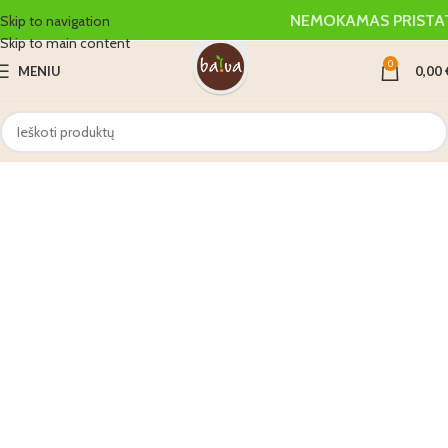
NEMOKAMAS PRISTA
Skip to navigation
Skip to main content
0
MENIU
0,00